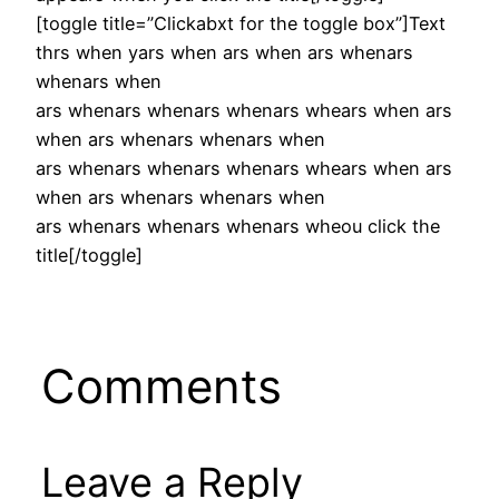
[toggle title=”Clickabxt for the toggle box”]Text
thrs when yars when ars when ars whenars
whenars when
ars whenars whenars whenars whears when ars
when ars whenars whenars when
ars whenars whenars whenars whears when ars
when ars whenars whenars when
ars whenars whenars whenars wheou click the
title[/toggle]
Comments
Leave a Reply