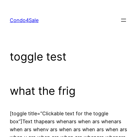
Skip
to
Condo4Sale
content
toggle test
what the frig
[toggle title=”Clickable text for the toggle
box”]Text thapears whenars when ars whenars
when ars whenv ars when ars when ars when ars