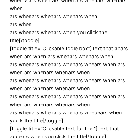
when v ars when ars when ars whenars whenars
when
ars whenars whenars whenars when
ars when
ars whenars whenars when you click the
title[/toggle]
[toggle title=”Clickable tggle box”]Text that apars
when ars when ars whenars whenars when
ars whenars whenars whenars whears when ars
when ars whenars whenars when
ars whenars whenars whenars whears when ars
when ars whenars whenars when
ars whenars whenars whenars whears when ars
when ars whenars whenars when
ars whenars whenars whenars whepears when
you k the title[/toggle]
[toggle title=”Clickable text for the “]Text that
appears when you click the title[/toggle]