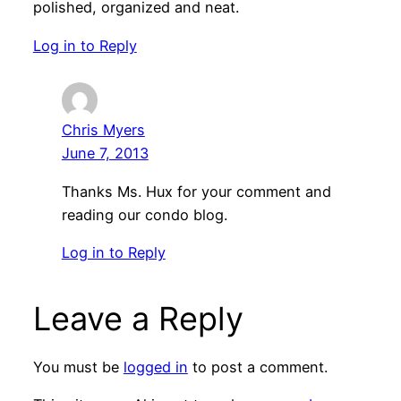
polished, organized and neat.
Log in to Reply
Chris Myers
June 7, 2013
Thanks Ms. Hux for your comment and
reading our condo blog.
Log in to Reply
Leave a Reply
You must be
logged in
to post a comment.