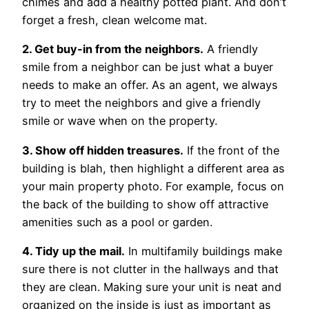
chimes and add a healthy potted plant. And don’t
forget a fresh, clean welcome mat.
2. Get buy-in from the neighbors.
A friendly
smile from a neighbor can be just what a buyer
needs to make an offer. As an agent, we always
try to meet the neighbors and give a friendly
smile or wave when on the property.
3. Show off hidden treasures.
If the front of the
building is blah, then highlight a different area as
your main property photo. For example, focus on
the back of the building to show off attractive
amenities such as a pool or garden.
4. Tidy up the mail.
In multifamily buildings make
sure there is not clutter in the hallways and that
they are clean. Making sure your unit is neat and
organized on the inside is just as important as