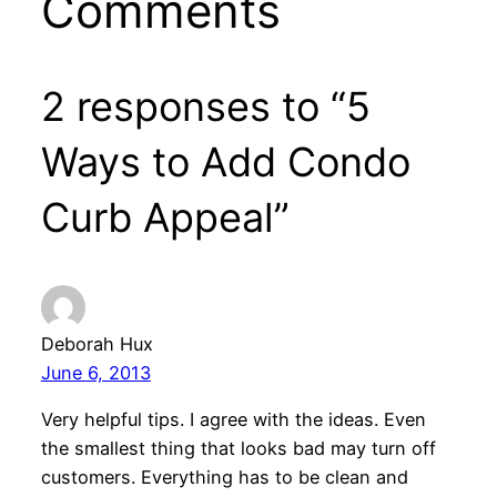
Comments
2 responses to “5
Ways to Add Condo
Curb Appeal”
Deborah Hux
June 6, 2013
Very helpful tips. I agree with the ideas. Even
the smallest thing that looks bad may turn off
customers. Everything has to be clean and