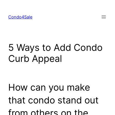
Skip
to
Condo4Sale
content
5 Ways to Add Condo
Curb Appeal
How can you make
that condo stand out
from others on the