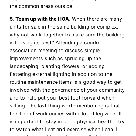
the common areas outside.
5. Team up with the HOA.
When there are many
units for sale in the same building or complex,
why not work together to make sure the building
is looking its best? Attending a condo
association meeting to discuss simple
improvements such as sprucing up the
landscaping, planting flowers, or adding
flattering external lighting in addition to the
routine maintenance items is a good way to get
involved with the governance of your community
and to help put your best foot forward when
selling. The last thing worth mentioning is that
this line of work comes with a lot of leg work. It
is important to stay in good physical health. I try
to watch what I eat and exercise when I can. I