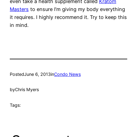
even take a health supplement called
Kratom
Masters
to ensure I’m giving my body everything
it requires. I highly recommend it. Try to keep this
in mind.
Posted
June 6, 2013
in
Condo News
by
Chris Myers
Tags: