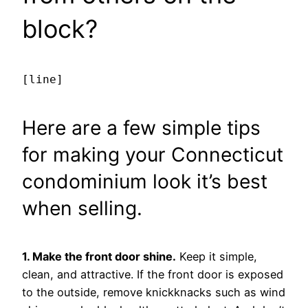
block?
[line]
Here are a few simple tips
for making your Connecticut
condominium look it’s best
when selling.
1. Make the front door shine.
Keep it simple,
clean, and attractive. If the front door is exposed
to the outside, remove knickknacks such as wind