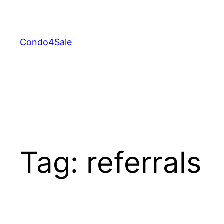
Skip
to
content
Condo4Sale
Tag:
referrals