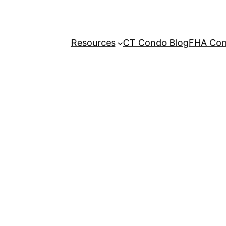
Resources
CT Condo Blog
FHA Cond