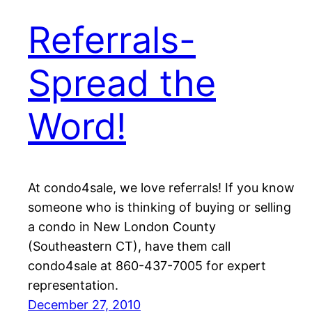
Referrals-
Spread the
Word!
At condo4sale, we love referrals! If you know
someone who is thinking of buying or selling
a condo in New London County
(Southeastern CT), have them call
condo4sale at 860-437-7005 for expert
representation.
December 27, 2010