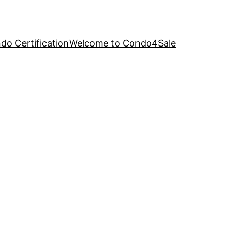
o Certification
Welcome to Condo4Sale