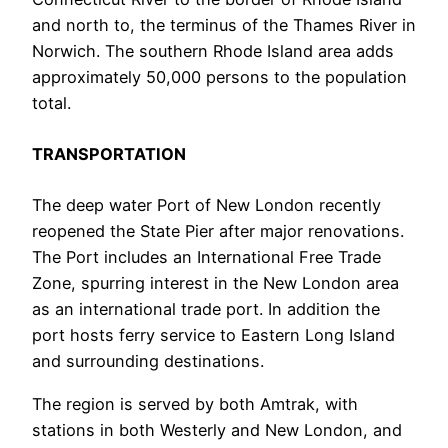
and north to, the terminus of the Thames River in
Norwich. The southern Rhode Island area adds
approximately 50,000 persons to the population
total.
TRANSPORTATION
The deep water Port of New London recently
reopened the State Pier after major renovations.
The Port includes an International Free Trade
Zone, spurring interest in the New London area
as an international trade port. In addition the
port hosts ferry service to Eastern Long Island
and surrounding destinations.
The region is served by both Amtrak, with
stations in both Westerly and New London, and