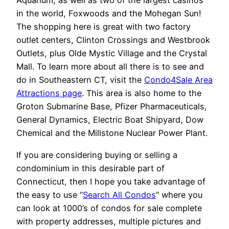
Aquarium, as well as two of the largest casinos
in the world, Foxwoods and the Mohegan Sun!
The shopping here is great with two factory
outlet centers, Clinton Crossings and Westbrook
Outlets, plus Olde Mystic Village and the Crystal
Mall. To learn more about all there is to see and
do in Southeastern CT, visit the
Condo4Sale Area
Attractions page
. This area is also home to the
Groton Submarine Base, Pfizer Pharmaceuticals,
General Dynamics, Electric Boat Shipyard, Dow
Chemical and the Millstone Nuclear Power Plant.
If you are considering buying or selling a
condominium in this desirable part of
Connecticut, then I hope you take advantage of
the easy to use “
Search All Condos
” where you
can look at 1000’s of condos for sale complete
with property addresses, multiple pictures and