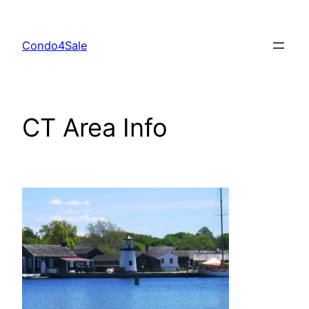
Skip
to
Condo4Sale
content
CT Area Info