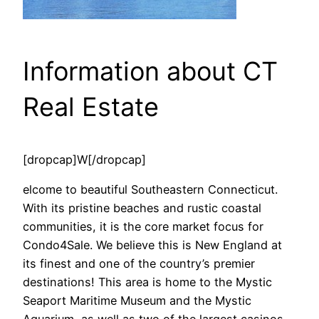
Information about CT
Real Estate
[dropcap]W[/dropcap]
elcome to beautiful Southeastern Connecticut.
With its pristine beaches and rustic coastal
communities, it is the core market focus for
Condo4Sale. We believe this is New England at
its finest and one of the country’s premier
destinations! This area is home to the Mystic
Seaport Maritime Museum and the Mystic