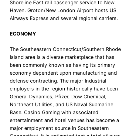
Shoreline East rail passenger service to New
Haven. Groton/New London Airport hosts US
Airways Express and several regional carriers.
ECONOMY
The Southeastern Connecticut/Southern Rhode
Island area is a diverse marketplace that has
been commonly known as having its primary
economy dependent upon manufacturing and
defense contracting. The major Industrial
employers in the region historically have been
General Dynamics, Pfizer, Dow Chemical,
Northeast Utilities, and US Naval Submarine
Base. Casino Gaming with associated
entertainment and hotel venues has become a
major employment source in Southeastern