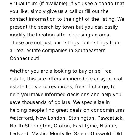
virtual tours (if available). If you see a condo that
you like, simply give us a call or fill out the
contact information to the right of the listing. We
present the search by town but you can easily
modify the location after choosing an area.
These are not just our listings, but listings from
all real estate companies in Southeastern
Connecticut!
Whether you are a looking to buy or sell real
estate, this site offers an incredible array of real
estate tools and resources, free of charge, to
help you make informed decisions and help you
save thousands of dollars. We specialize in
helping people find great deals on condominiums
Waterford, New London, Stonington, Pawcatuck,
North Stonington, Groton, East Lyme, Niantic,
Ledyard, Mystic, Montville, Salem, Griswold, Old