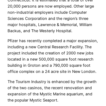
Connecticut. It is estimated that a total of over
20,000 persons are now employed. Other large
non-industrial employers include Computer
Sciences Corporation and the region’s three
major hospitals, Lawrence & Memorial, William
Backus, and The Westerly Hospital.
Pfizer has recently completed a major expansion,
including a new Central Research Facility. The
project included the creation of 2000 new jobs
located in a new 500,000 square foot research
building in Groton and a 790,000 square foot
office complex on a 24 acre site in New London.
The Tourism Industry is enhanced by the growth
of the two casinos, the recent renovation and
expansion of the Mystic Marine aquarium, and
the popular Mystic Seaport.