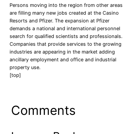
Persons moving into the region from other areas
are filling many new jobs created at the Casino
Resorts and Pfizer. The expansion at Pfizer
demands a national and international personnel
search for qualified scientists and professionals.
Companies that provide services to the growing
industries are appearing in the market adding
ancillary employment and office and industrial
property use.
[top]
Comments