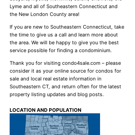
Lyme and all of Southeastern Connecticut and
the New London County area!
If you are new to Southeastern Connecticut, take
the time to give us a call and learn more about
the area. We will be happy to give you the best
service possible for finding a condominium.
Thank you for visiting condo4sale.com – please
consider it as your online source for condos for
sale and local real estate information in
Southeastern CT, and return often for the latest
property listing updates and blog posts.
LOCATION AND POPULATION