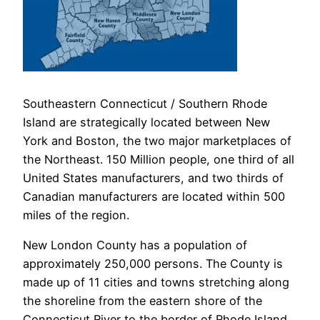
Southeastern Connecticut / Southern Rhode
Island are strategically located between New
York and Boston, the two major marketplaces of
the Northeast. 150 Million people, one third of all
United States manufacturers, and two thirds of
Canadian manufacturers are located within 500
miles of the region.
New London County has a population of
approximately 250,000 persons. The County is
made up of 11 cities and towns stretching along
the shoreline from the eastern shore of the
Connecticut River to the border of Rhode Island